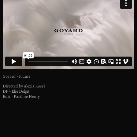
Goyard - Plume
Directed by Alexis Rossi
DP - Elie Delpit
Edit - Pacôme Henry