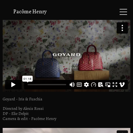
Pacôme Henry
music videos
commercials
animation
info
Goyard - Iris & Fuschia
Directed by Alexis Rossi
DP - Elie Delpit
Camera & edit - Pacôme Henry